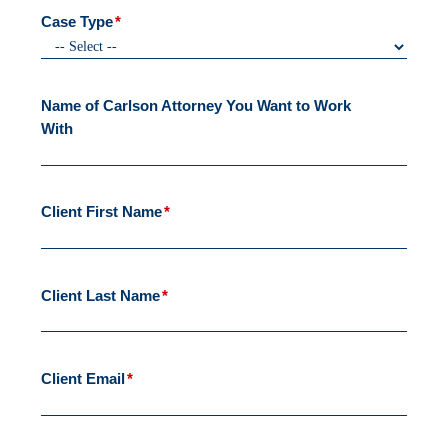
Case Type
*
Name of Carlson Attorney You Want to Work
With
Client First Name
*
Client Last Name
*
Client Email
*