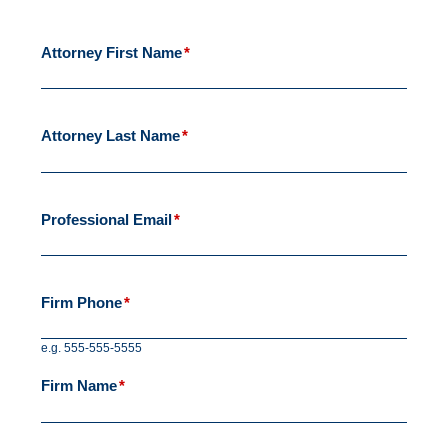
Attorney First Name
*
Attorney Last Name
*
Professional Email
*
Firm Phone
*
e.g. 555-555-5555
Firm Name
*