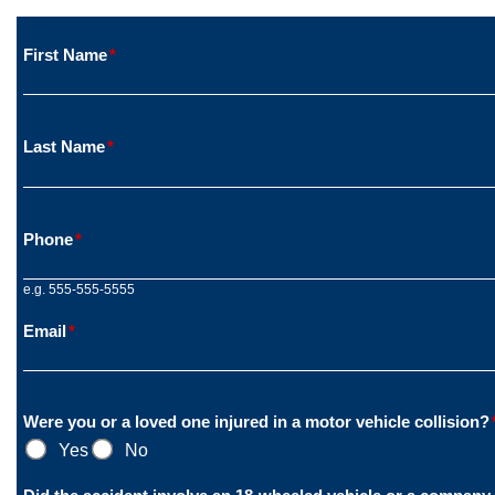
First Name
*
Last Name
*
Phone
*
e.g. 555-555-5555
Email
*
Were you or a loved one injured in a motor vehicle collision?
Yes
No