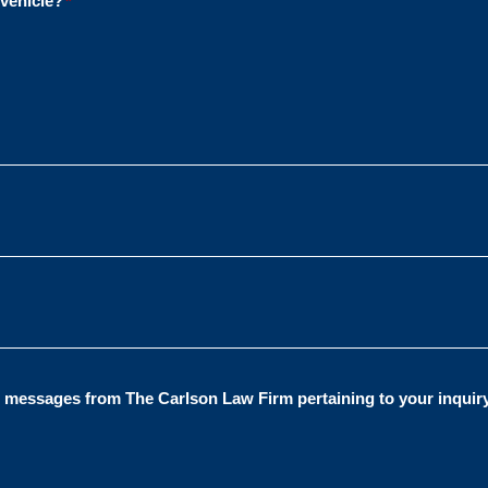
 vehicle?
*