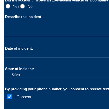
Did the accident involve an 18-wheeled vehicle or a company
Yes
No
Describe the incident
Date of incident:
State of incident:
I Consent