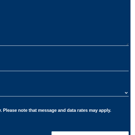
By providing your phone number, you consent to receive text messages from The Carlson Law Firm pertaining to your inquiry. Please note that message and data rates may apply.