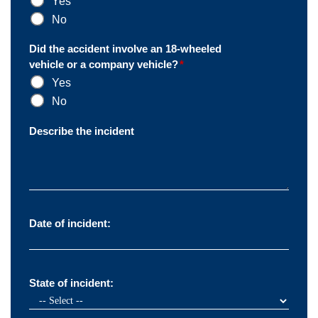
Yes
No
Did the accident involve an 18-wheeled
vehicle or a company vehicle?
*
Yes
No
Describe the incident
Date of incident:
State of incident: