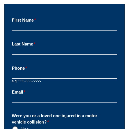
First Name
*
Last Name
*
Phone
*
e.g. 555-555-5555
Email
*
Were you or a loved one injured in a motor
vehicle collision?
*