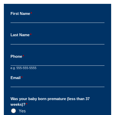
First Name
*
Last Name
*
Phone
*
e.g. 555-555-5555
Email
*
Was your baby born premature (less than 37
weeks)?
*
Yes