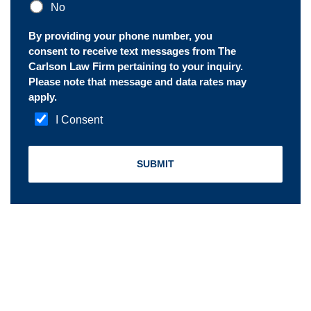
No
By providing your phone number, you
consent to receive text messages from The
Carlson Law Firm pertaining to your inquiry.
Please note that message and data rates may
apply.
I Consent