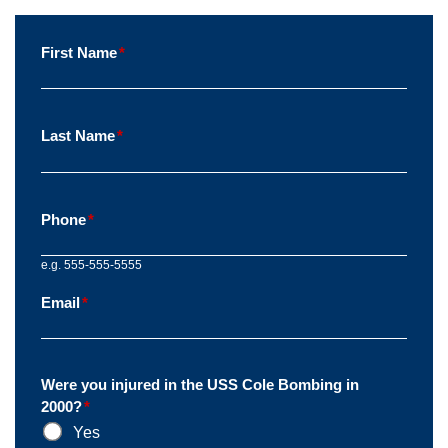
First Name
*
Last Name
*
Phone
*
e.g. 555-555-5555
Email
*
Were you injured in the USS Cole Bombing in
2000?
*
Yes