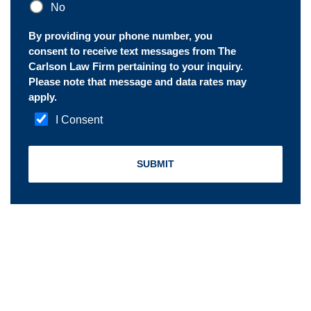
No
By providing your phone number, you
consent to receive text messages from The
Carlson Law Firm pertaining to your inquiry.
Please note that message and data rates may
apply.
I Consent